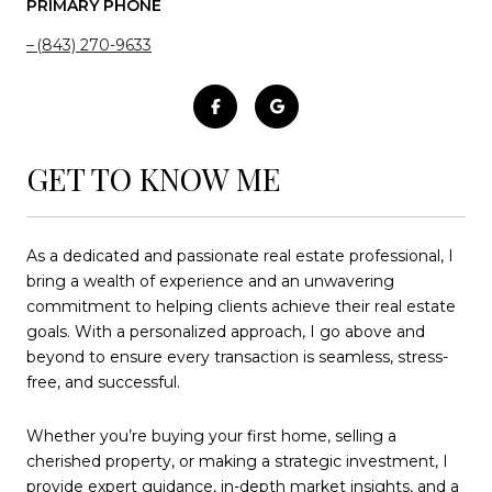
PRIMARY PHONE
(843) 270-9633
GET TO KNOW ME
As a dedicated and passionate real estate professional, I
bring a wealth of experience and an unwavering
commitment to helping clients achieve their real estate
goals. With a personalized approach, I go above and
beyond to ensure every transaction is seamless, stress-
free, and successful.
Whether you’re buying your first home, selling a
cherished property, or making a strategic investment, I
provide expert guidance, in-depth market insights, and a