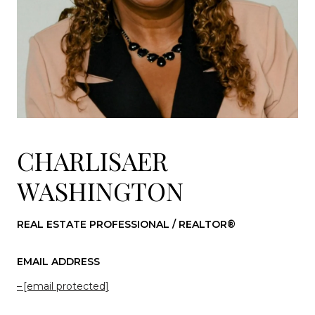
CHARLISAER
WASHINGTON
REAL ESTATE PROFESSIONAL / REALTOR®
EMAIL ADDRESS
[email protected]