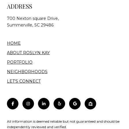
ADDRESS
700 Nexton square Drive,
Summerville, SC 29486
HOME
ABOUT ROSLYN KAY
PORTFOLIO
NEIGHBORHOODS
LET'S CONNECT
All information is deemed reliable but not guaranteed and should be
independently reviewed and verified.