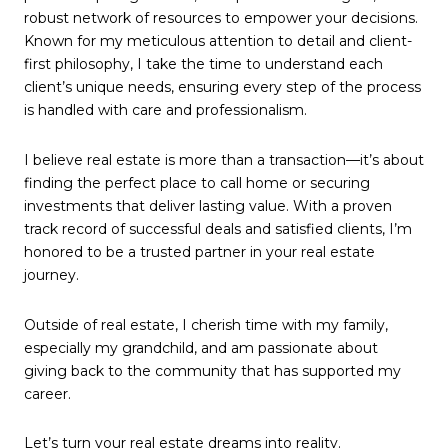
robust network of resources to empower your decisions.
Known for my meticulous attention to detail and client-
first philosophy, I take the time to understand each
client’s unique needs, ensuring every step of the process
is handled with care and professionalism.
I believe real estate is more than a transaction—it’s about
finding the perfect place to call home or securing
investments that deliver lasting value. With a proven
track record of successful deals and satisfied clients, I’m
honored to be a trusted partner in your real estate
journey.
Outside of real estate, I cherish time with my family,
especially my grandchild, and am passionate about
giving back to the community that has supported my
career.
Let’s turn your real estate dreams into reality.