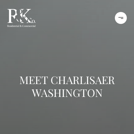
MEET CHARLISAER
WASHINGTON