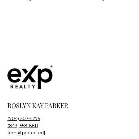
ROSLYN KAY PARKER
(704) 207-4275
(843) 558-8611
[email protected]