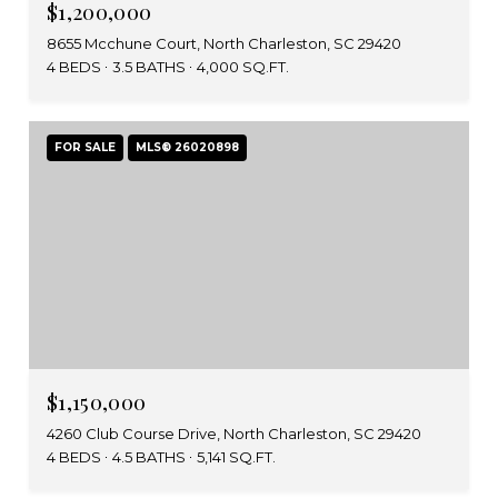
$1,200,000
8655 Mcchune Court, North Charleston, SC 29420
4 BEDS
3.5 BATHS
4,000 SQ.FT.
FOR SALE
MLS® 26020898
$1,150,000
4260 Club Course Drive, North Charleston, SC 29420
4 BEDS
4.5 BATHS
5,141 SQ.FT.