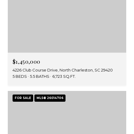
$1,450,000
4226 Club Course Drive, North Charleston, SC 29420
5 BEDS
5.5 BATHS
6,723 SQ.FT.
FOR SALE
MLS® 26014706