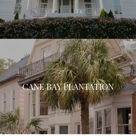
CANE BAY PLANTATION