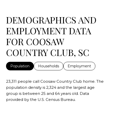
DEMOGRAPHICS AND
EMPLOYMENT DATA
FOR COOSAW
COUNTRY CLUB, SC
Population
Households
Employment
23,311 people call Coosaw Country Club home. The
population density is 2,324 and the largest age
group is
between 25 and 64 years old.
Data
provided by the U.S. Census Bureau.