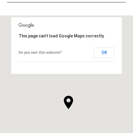
SHOW MORE
This page can't load Google Maps correctly.
OK
Do you own this website?