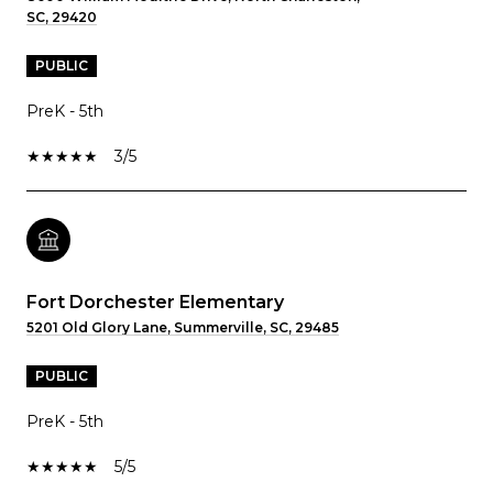
SC, 29420
PUBLIC
PreK - 5th
3/5
Fort Dorchester Elementary
5201 Old Glory Lane, Summerville, SC, 29485
PUBLIC
PreK - 5th
5/5