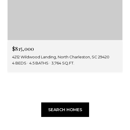
$815,000
4212 Wildwood Landing, North Charleston, SC 29420
4 BEDS
4.5 BATHS
3,764 SQ.FT.
SEARCH HOMES