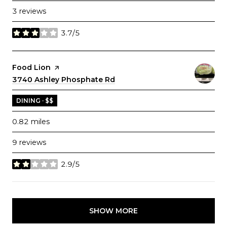
3 reviews
3.7/5
stars
Visit the
Food Lion
page on Yelp
Search
3740 Ashley Phosphate Rd
on Google Maps
DINING · $$
0.82
miles
9 reviews
2.9/5
stars
SHOW MORE