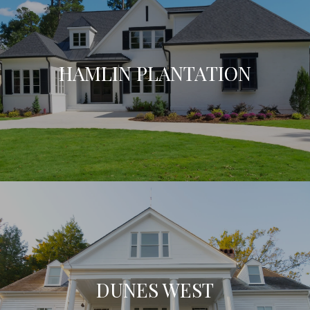
HAMLIN PLANTATION
DUNES WEST