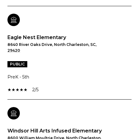
Eagle Nest Elementary
8640 River Oaks Drive, North Charleston, SC,
29420
PUBLIC
PreK - 5th
2/5
Windsor Hill Arts Infused Elementary
8600 William Moultrie Drive, North Charleston,