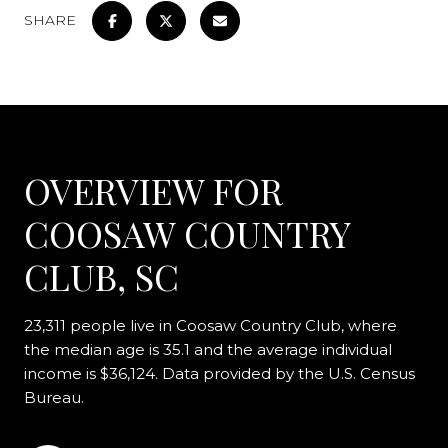
SHARE
OVERVIEW FOR
COOSAW COUNTRY
CLUB, SC
23,311 people live in Coosaw Country Club, where
the median age is 35.1 and the average individual
income is $36,124. Data provided by the U.S. Census
Bureau.