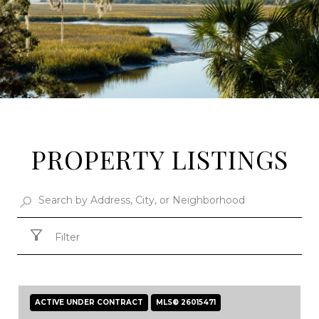
PROPERTY LISTINGS
Filter
ACTIVE UNDER CONTRACT
MLS® 26015471