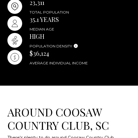
23,311
TOTAL POPULATION
35.1 YEARS
MEDIAN AGE
HIGH
POPULATION DENSITY
$36,124
AVERAGE INDIVIDUAL INCOME
AROUND COOSAW
COUNTRY CLUB, SC
There's plenty to do around Coosaw Country Club,