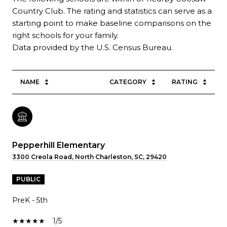
Country Club. The rating and statistics can serve as a
starting point to make baseline comparisons on the
right schools for your family.
NAME
CATEGORY
RATING
Pepperhill Elementary
3300 Creola Road, North Charleston, SC, 29420
PUBLIC
PreK - 5th
1/5