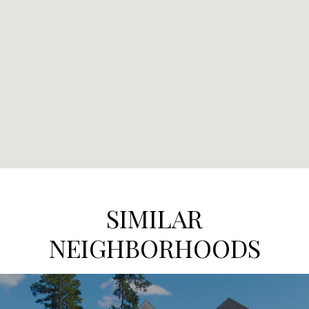
SIMILAR
NEIGHBORHOODS