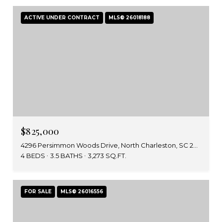
ACTIVE UNDER CONTRACT
MLS® 26018188
$825,000
4296 Persimmon Woods Drive, North Charleston, SC 29420
4 BEDS
3.5 BATHS
3,273 SQ.FT.
FOR SALE
MLS® 26016556