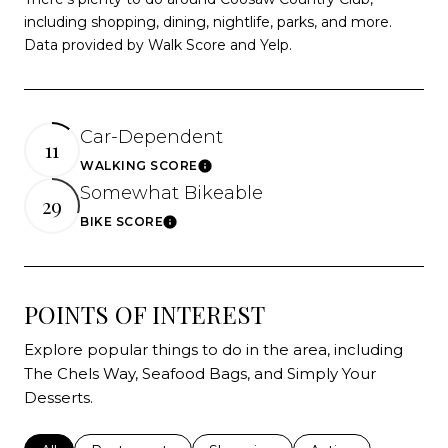
including shopping, dining, nightlife, parks, and more.
Data provided by Walk Score and Yelp.
Car-Dependent
11
WALKING SCORE
Learn More
Somewhat Bikeable
29
BIKE SCORE
Learn More
POINTS OF INTEREST
Explore popular things to do in the area, including
The Chels Way, Seafood Bags, and Simply Your
Desserts.