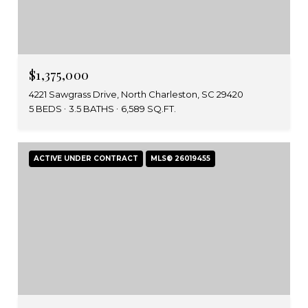
$1,375,000
4221 Sawgrass Drive, North Charleston, SC 29420
5 BEDS
3.5 BATHS
6,589 SQ.FT.
ACTIVE UNDER CONTRACT
MLS® 26019455