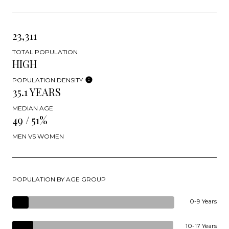
23,311
TOTAL POPULATION
HIGH
POPULATION DENSITY
35.1 YEARS
MEDIAN AGE
49 / 51%
MEN VS WOMEN
POPULATION BY AGE GROUP
0-9 Years
10-17 Years