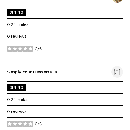
DINING
0.21
miles
0 reviews
0/5
stars
Visit the
Simply Your Desserts
page on Yelp
DINING
0.21
miles
0 reviews
0/5
stars