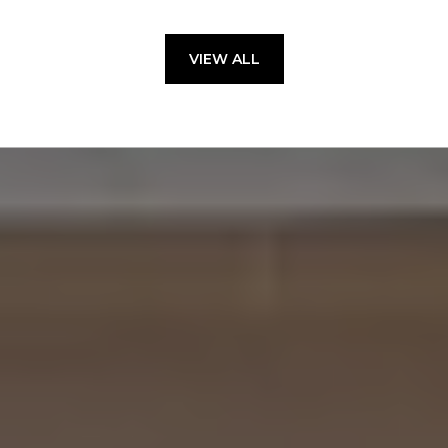
VIEW ALL