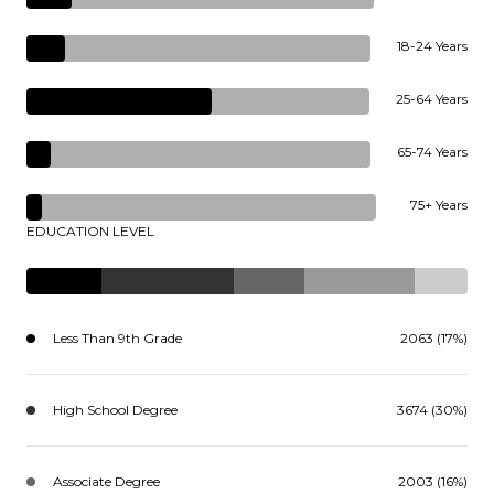
18-24 Years
25-64 Years
65-74 Years
75+ Years
EDUCATION LEVEL
Less Than 9th Grade
2063 (17%)
High School Degree
3674 (30%)
Associate Degree
2003 (16%)