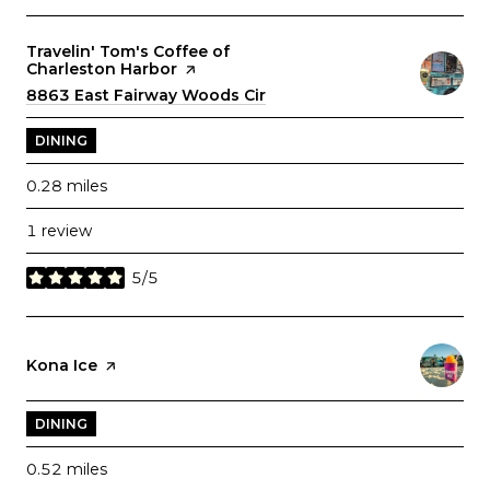
Visit the
Travelin' Tom's Coffee of
Charleston Harbor
page on Yelp
Search
8863 East Fairway Woods Cir
on Google Maps
DINING
0.28
miles
1 review
5/5
stars
Visit the
Kona Ice
page on Yelp
DINING
0.52
miles