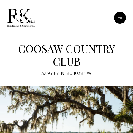
COOSAW COUNTRY
CLUB
32.9386° N, 80.1038° W