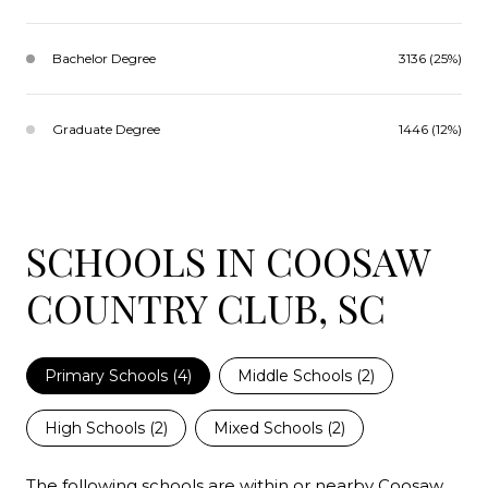
Bachelor Degree
3136 (25%)
Graduate Degree
1446 (12%)
SCHOOLS IN COOSAW
COUNTRY CLUB, SC
Primary Schools (
4
)
Middle Schools (
2
)
High Schools (
2
)
Mixed Schools (
2
)
The following schools are within or nearby Coosaw