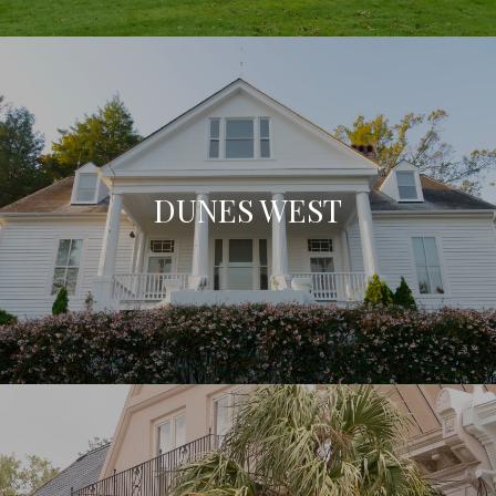
DUNES WEST