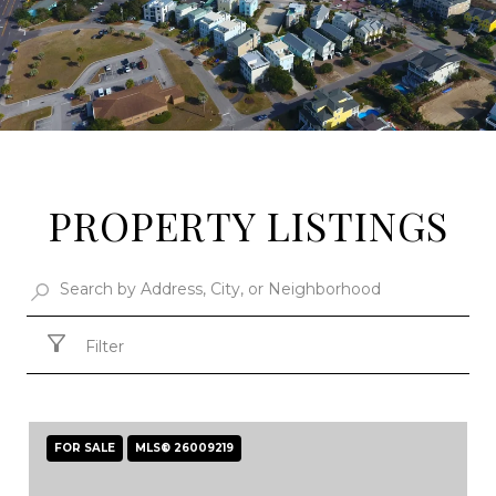
PROPERTY LISTINGS
Filter
FOR SALE
MLS® 26009219