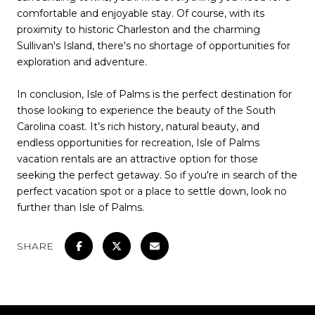
comfortable and enjoyable stay. Of course, with its
proximity to historic Charleston and the charming
Sullivan's Island, there's no shortage of opportunities for
exploration and adventure.
In conclusion, Isle of Palms is the perfect destination for
those looking to experience the beauty of the South
Carolina coast. It’s rich history, natural beauty, and
endless opportunities for recreation, Isle of Palms
vacation rentals are an attractive option for those
seeking the perfect getaway. So if you're in search of the
perfect vacation spot or a place to settle down, look no
further than Isle of Palms.
SHARE