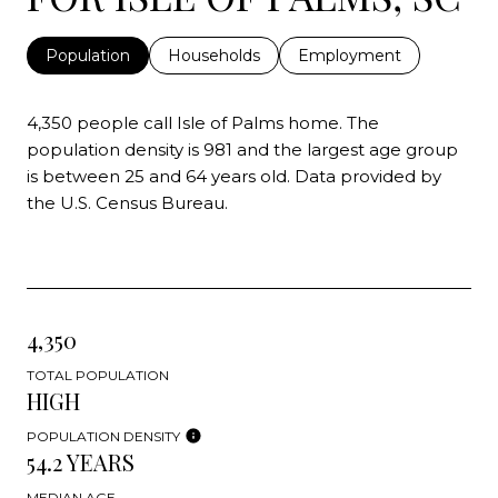
Population
Households
Employment
4,350 people call Isle of Palms home. The
population density is 981 and the largest age group
is
between 25 and 64 years old.
Data provided by
the U.S. Census Bureau.
4,350
TOTAL POPULATION
HIGH
POPULATION DENSITY
54.2 YEARS
MEDIAN AGE