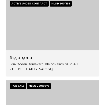
ACTIVE UNDER CONTRACT
MLS® 26011198
$7,900,000
304 Ocean Boulevard, Isle of Palms, SC 29451
7 BEDS
8 BATHS
5,402 SQ.FT.
FOR SALE
MLS® 26018075