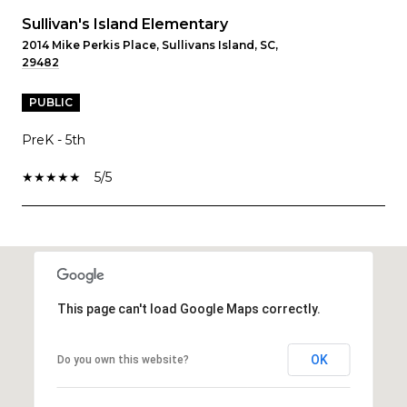
Sullivan's Island Elementary
2014 Mike Perkis Place, Sullivans Island, SC,
29482
PUBLIC
PreK - 5th
5/5
SHOW MORE
This page can't load Google Maps correctly.
OK
Do you own this website?