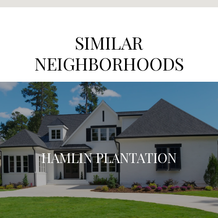
SIMILAR
NEIGHBORHOODS
HAMLIN PLANTATION