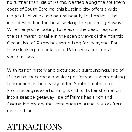
no further than Isle of Palms. Nestled along the southern
coast of South Carolina, this bustling city offers a wide
range of activities and natural beauty that make it the
ideal destination for those seeking the perfect getaway.
Whether you're looking to relax on the beach, explore
the salt marsh, or take in the scenic views of the Atlantic
Ocean, Isle of Palms has something for everyone. For
those looking to book Isle of Palms vacation rentals,
you're in luck.
With its rich history and picturesque surroundings, Isle of
Palms has become a popular spot for vacationers looking
to experience the beauty of the South Carolina coast.
From its origins as a hunting island to its transformation
into a seaside getaway, Isle of Palms has a rich and
fascinating history that continues to attract visitors from
near and far.
ATTRACTIONS