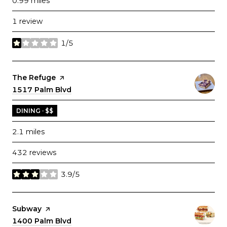
0.99
miles
1 review
1/5
stars
Visit the
The Refuge
page on Yelp
Search
1517 Palm Blvd
on Google Maps
DINING · $$
2.1
miles
432 reviews
3.9/5
stars
Visit the
Subway
page on Yelp
Search
1400 Palm Blvd
on Google Maps