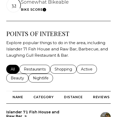
Somewhat Bikeable
32
BIKE SCORE
Learn More
POINTS OF INTEREST
Explore popular things to do in the area, including
Islander 71 Fish House and Raw Bar, Barbecue, and
Laughing Gull Restaurant & Bar.
Search businesses related to
All
Search businesses related to
Restaurants
Search businesses related to
Shopping
Search businesses r
Active
Search businesses related to
Beauty
Search businesses related to
Nightlife
NAME
CATEGORY
DISTANCE
REVIEWS
Visit the
Islander 71 Fish House and
Raw Bar
page on Yelp