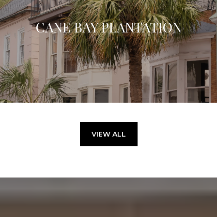
CANE BAY PLANTATION
VIEW ALL