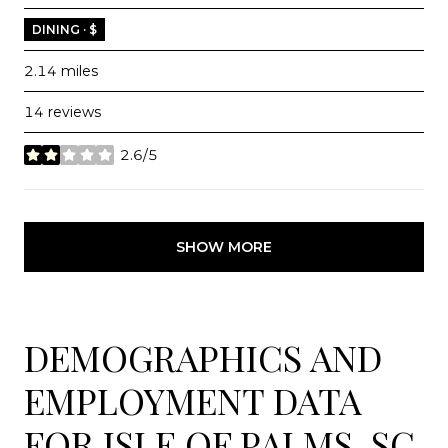
DINING · $
2.14
miles
14 reviews
2.6/5
stars
SHOW MORE
DEMOGRAPHICS AND
EMPLOYMENT DATA
FOR ISLE OF PALMS, SC