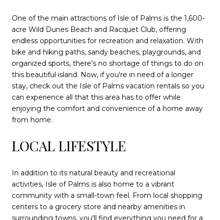
One of the main attractions of Isle of Palms is the 1,600-
acre Wild Dunes Beach and Racquet Club, offering
endless opportunities for recreation and relaxation. With
bike and hiking paths, sandy beaches, playgrounds, and
organized sports, there's no shortage of things to do on
this beautiful island. Now, if you're in need of a longer
stay, check out the Isle of Palms vacation rentals so you
can experience all that this area has to offer while
enjoying the comfort and convenience of a home away
from home.
LOCAL LIFESTYLE
In addition to its natural beauty and recreational
activities, Isle of Palms is also home to a vibrant
community with a small-town feel. From local shopping
centers to a grocery store and nearby amenities in
surrounding towns, you'll find everything you need for a