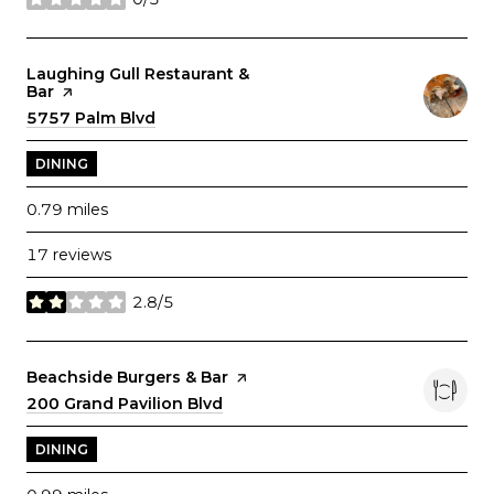
stars
Visit the
Laughing Gull Restaurant &
Bar
page on Yelp
Search
5757 Palm Blvd
on Google Maps
DINING
0.79
miles
17 reviews
2.8/5
stars
Visit the
Beachside Burgers & Bar
page on Yelp
Search
200 Grand Pavilion Blvd
on Google Maps
DINING