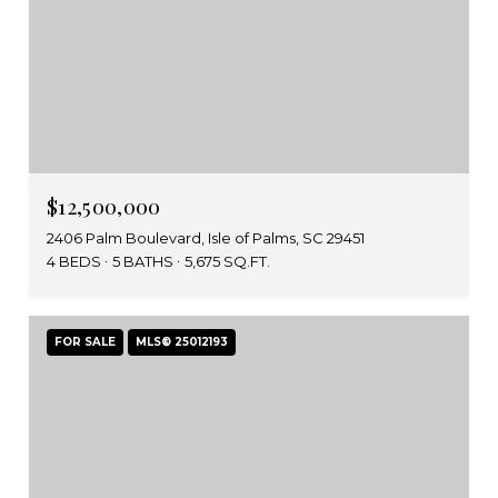
$12,500,000
2406 Palm Boulevard, Isle of Palms, SC 29451
4 BEDS
5 BATHS
5,675 SQ.FT.
FOR SALE
MLS® 25012193