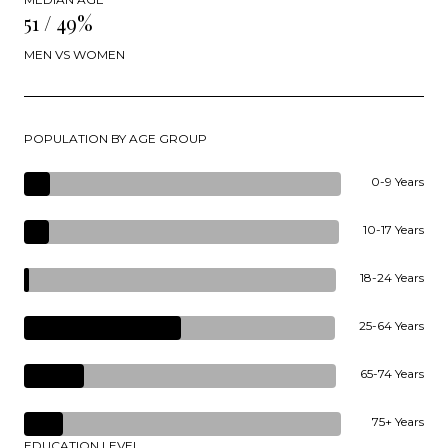
51 / 49%
MEN VS WOMEN
POPULATION BY AGE GROUP
0-9 Years
10-17 Years
18-24 Years
25-64 Years
65-74 Years
75+ Years
EDUCATION LEVEL