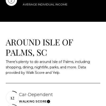
AVERAGE INDIVIDUAL INCOME
AROUND ISLE OF
PALMS, SC
There's plenty to do around Isle of Palms, including
shopping, dining, nightlife, parks, and more. Data
provided by Walk Score and Yelp.
Car-Dependent
12
WALKING SCORE
Learn More