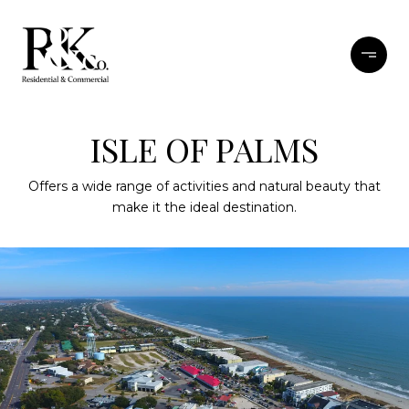
ISLE OF PALMS
Offers a wide range of activities and natural beauty that
make it the ideal destination.