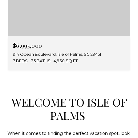
$6,995,000
914 Ocean Boulevard, Isle of Palms, SC 29451
7 BEDS
7.5 BATHS
4,930 SQ.FT.
WELCOME TO ISLE OF
PALMS
When it comes to finding the perfect vacation spot, look