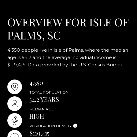
OVERVIEW FOR ISLE OF
PALMS, SC
4,350 people live in Isle of Palms, where the median
age is 54.2 and the average individual income is
$119,415. Data provided by the U.S. Census Bureau.
4,350
TOTAL POPULATION
54.2 YEARS
MEDIAN AGE
HIGH
POPULATION DENSITY
$119,415