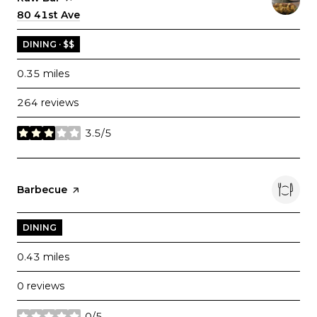
Search
80 41st Ave
on Google Maps
DINING · $$
0.35
miles
264 reviews
3.5/5
stars
Visit the
Barbecue
page on Yelp
DINING
0.43
miles
0 reviews
0/5