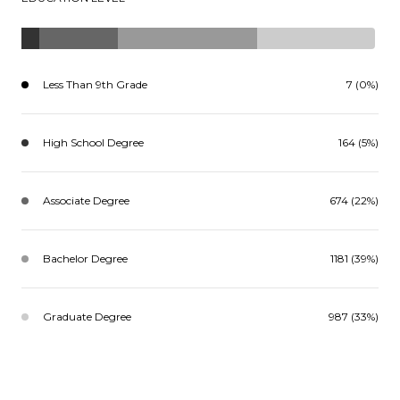
Less Than 9th Grade
7 (0%)
High School Degree
164 (5%)
Associate Degree
674 (22%)
Bachelor Degree
1181 (39%)
Graduate Degree
987 (33%)