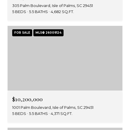
305 Palm Boulevard, Isle of Palms, SC 29451
5 BEDS
5.5 BATHS
4,682 SQ.FT.
FOR SALE
MLS® 26009124
$10,200,000
1001 Palm Boulevard, Isle of Palms, SC 29451
5 BEDS
5.5 BATHS
4,371 SQ.FT.