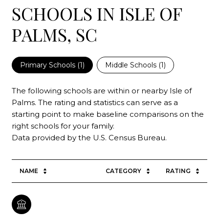
SCHOOLS IN ISLE OF
PALMS, SC
Primary Schools (
1
)
Middle Schools (
1
)
The following schools are within or nearby Isle of
Palms. The rating and statistics can serve as a
starting point to make baseline comparisons on the
right schools for your family.
NAME
CATEGORY
RATING