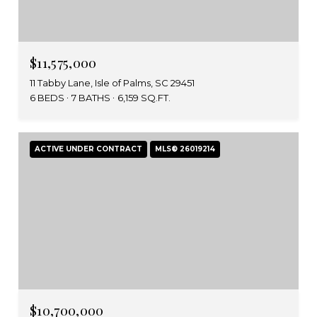
$11,575,000
11 Tabby Lane, Isle of Palms, SC 29451
6 BEDS
7 BATHS
6,159 SQ.FT.
ACTIVE UNDER CONTRACT
MLS® 26019214
$10,700,000