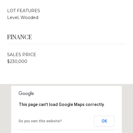
LOT FEATURES
Level, Wooded
FINANCE
SALES PRICE
$230,000
This page can't load Google Maps correctly.
OK
Do you own this website?