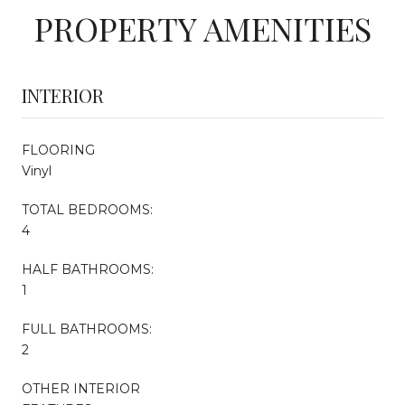
PROPERTY AMENITIES
INTERIOR
FLOORING
Vinyl
TOTAL BEDROOMS:
4
HALF BATHROOMS:
1
FULL BATHROOMS:
2
OTHER INTERIOR