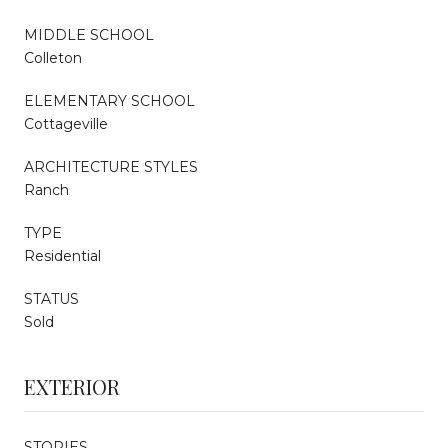
MIDDLE SCHOOL
Colleton
ELEMENTARY SCHOOL
Cottageville
ARCHITECTURE STYLES
Ranch
TYPE
Residential
STATUS
Sold
EXTERIOR
STORIES