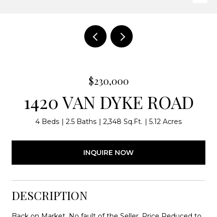
$230,000
1420 VAN DYKE ROAD
4 Beds
2.5 Baths
2,348 Sq.Ft.
5.12 Acres
INQUIRE NOW
DESCRIPTION
Back on Market, No fault of the Seller, Price Reduced to