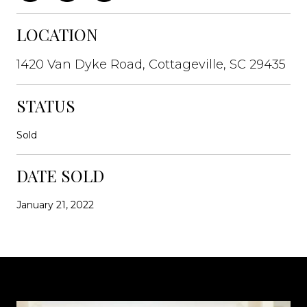
LOCATION
1420 Van Dyke Road, Cottageville, SC 29435
STATUS
Sold
DATE SOLD
January 21, 2022