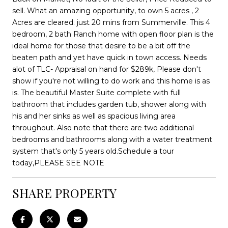
sell. What an amazing opportunity, to own 5 acres , 2
Acres are cleared. just 20 mins from Summerville. This 4
bedroom, 2 bath Ranch home with open floor plan is the
ideal home for those that desire to be a bit off the
beaten path and yet have quick in town access. Needs
alot of TLC- Appraisal on hand for $289k, Please don't
show if you're not willing to do work and this home is as
is. The beautiful Master Suite complete with full
bathroom that includes garden tub, shower along with
his and her sinks as well as spacious living area
throughout. Also note that there are two additional
bedrooms and bathrooms along with a water treatment
system that's only 5 years old.Schedule a tour
today,PLEASE SEE NOTE
SHARE PROPERTY