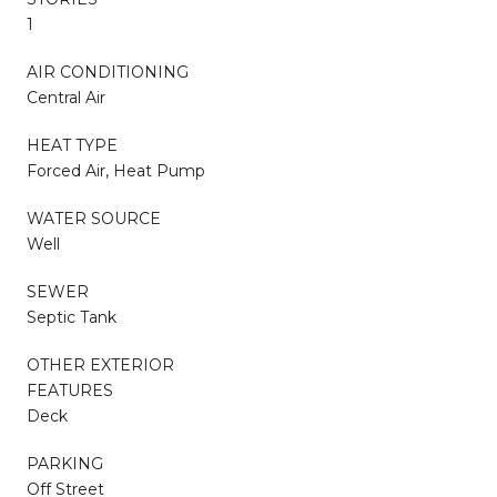
1
AIR CONDITIONING
Central Air
HEAT TYPE
Forced Air, Heat Pump
WATER SOURCE
Well
SEWER
Septic Tank
OTHER EXTERIOR
FEATURES
Deck
PARKING
Off Street