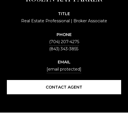
TITLE
Real Estate Professional | Broker Associate
PHONE
(704) 207-4275
EMAIL
[email protected]
CONTACT AGENT