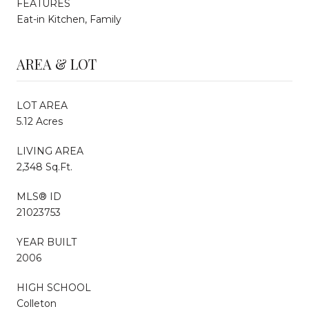
FEATURES
Eat-in Kitchen, Family
AREA & LOT
LOT AREA
5.12 Acres
LIVING AREA
2,348 Sq.Ft.
MLS® ID
21023753
YEAR BUILT
2006
HIGH SCHOOL
Colleton