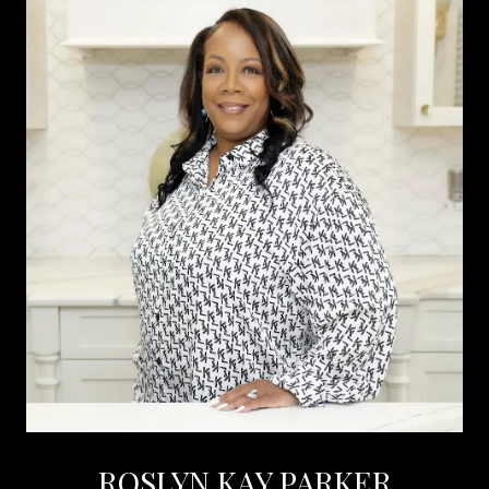
ROSLYN KAY PARKER