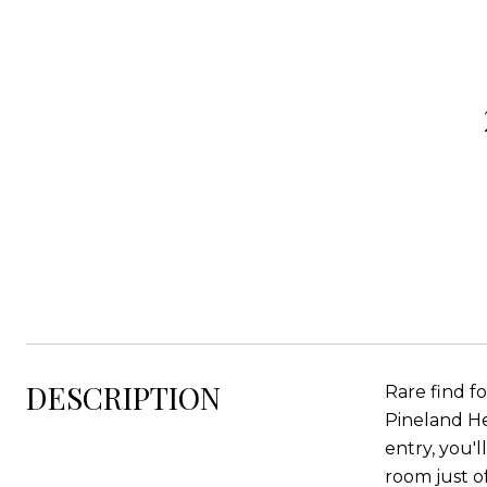
DESCRIPTION
Rare find f
Pineland Hei
entry, you'
room just o