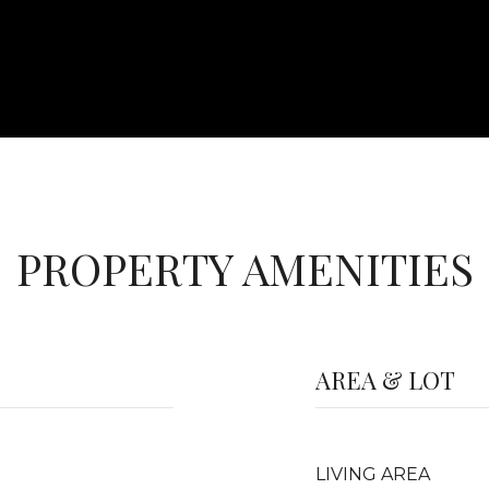
PROPERTY AMENITIES
AREA & LOT
LIVING AREA