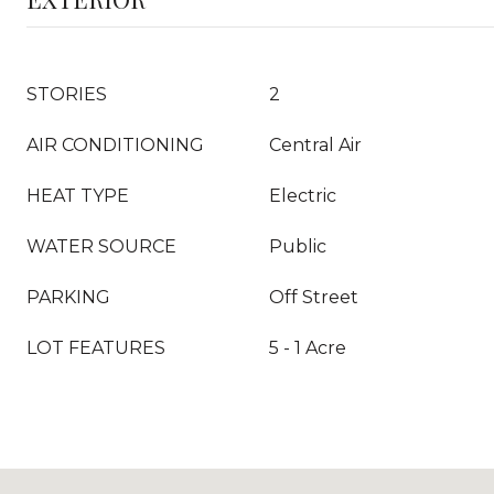
STORIES
2
AIR CONDITIONING
Central Air
HEAT TYPE
Electric
WATER SOURCE
Public
PARKING
Off Street
LOT FEATURES
5 - 1 Acre