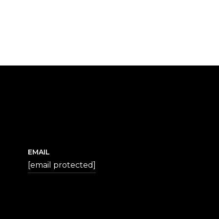
EMAIL
[email protected]