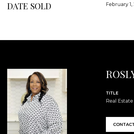
DATE SOLD
February 1,
ROSL
TITLE
Real Estate
CONTACT