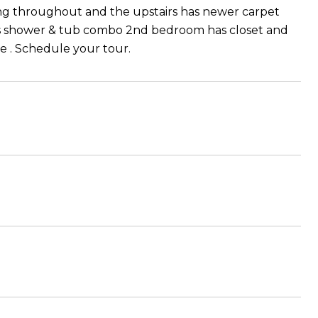
ring throughout and the upstairs has newer carpet
rs shower & tub combo 2nd bedroom has closet and
ce . Schedule your tour.