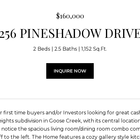
$160,000
256 PINESHADOW DRIV
2 Beds
2.5 Baths
1,152 Sq.Ft.
INQUIRE NOW
or first time buyers and/or Investors looking for great c
ghts subdivision in Goose Creek, with its central location
ll notice the spacious living room/dining room combo com
ff to the left. The Home features a cozy gallery style k