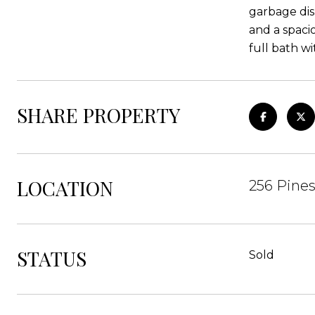
garbage dis
and a spaci
full bath wi
SHARE PROPERTY
LOCATION
256 Pine
STATUS
Sold