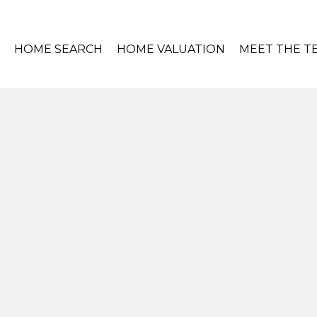
HOME SEARCH
HOME VALUATION
MEET THE T