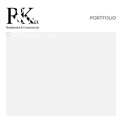
PORTFOLIO