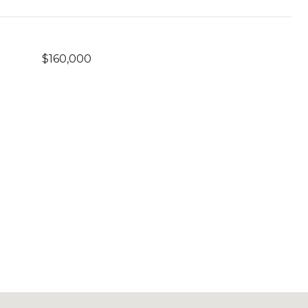
$160,000