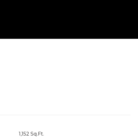
1,152 Sq.Ft.