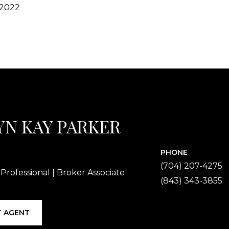
 2022
YN KAY PARKER
PHONE
(704) 207-4275
 Professional | Broker Associate
 AGENT