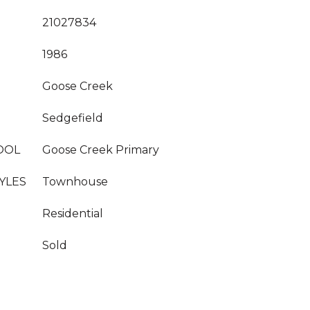
21027834
1986
Goose Creek
Sedgefield
OOL
Goose Creek Primary
YLES
Townhouse
Residential
Sold