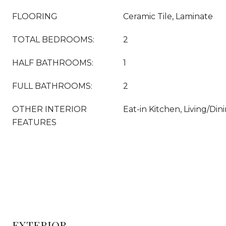
FLOORING
Ceramic Tile, Laminate
TOTAL BEDROOMS:
2
HALF BATHROOMS:
1
FULL BATHROOMS:
2
OTHER INTERIOR
Eat-in Kitchen, Living/Di
FEATURES
EXTERIOR