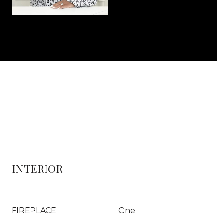
INTERIOR
FIREPLACE
One