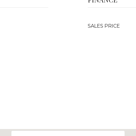
SALES PRICE