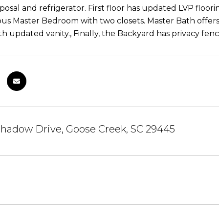
posal and refrigerator. First floor has updated LVP floo
ous Master Bedroom with two closets. Master Bath offe
th updated vanity., Finally, the Backyard has privacy fen
shadow Drive, Goose Creek, SC 29445