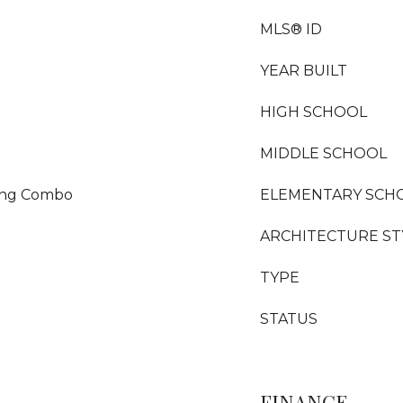
MLS® ID
YEAR BUILT
HIGH SCHOOL
MIDDLE SCHOOL
ning Combo
ELEMENTARY SCH
ARCHITECTURE ST
TYPE
STATUS
FINANCE