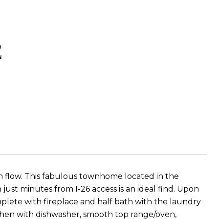
E
ash flow. This fabulous townhome located in the
 just minutes from I-26 access is an ideal find. Upon
plete with fireplace and half bath with the laundry
itchen with dishwasher, smooth top range/oven,