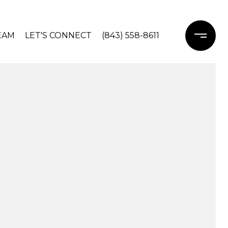
EAM
LET'S CONNECT
(843) 558-8611