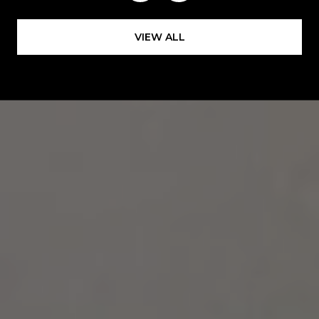
VIEW ALL