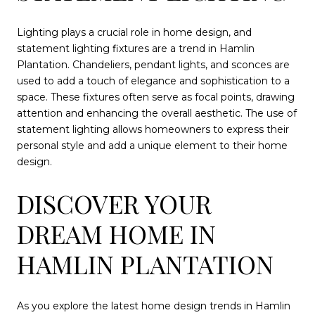
Lighting plays a crucial role in home design, and
statement lighting fixtures are a trend in Hamlin
Plantation. Chandeliers, pendant lights, and sconces are
used to add a touch of elegance and sophistication to a
space. These fixtures often serve as focal points, drawing
attention and enhancing the overall aesthetic. The use of
statement lighting allows homeowners to express their
personal style and add a unique element to their home
design.
DISCOVER YOUR
DREAM HOME IN
HAMLIN PLANTATION
As you explore the latest home design trends in Hamlin