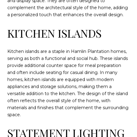
and display space. They are often designed to
complement the architectural style of the home, adding
a personalized touch that enhances the overall design.
KITCHEN ISLANDS
Kitchen islands are a staple in Hamlin Plantation homes,
serving as both a functional and social hub. These islands
provide additional counter space for meal preparation
and often include seating for casual dining. In many
homes, kitchen islands are equipped with modern
appliances and storage solutions, making them a
versatile addition to the kitchen. The design of the island
often reflects the overall style of the home, with
materials and finishes that complement the surrounding
space.
STATEMENT LIGHTING