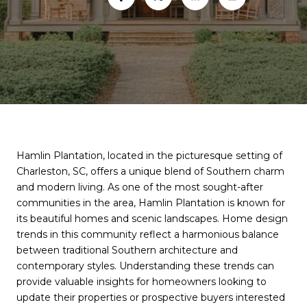
Hamlin Plantation, located in the picturesque setting of
Charleston, SC, offers a unique blend of Southern charm
and modern living. As one of the most sought-after
communities in the area, Hamlin Plantation is known for
its beautiful homes and scenic landscapes. Home design
trends in this community reflect a harmonious balance
between traditional Southern architecture and
contemporary styles. Understanding these trends can
provide valuable insights for homeowners looking to
update their properties or prospective buyers interested