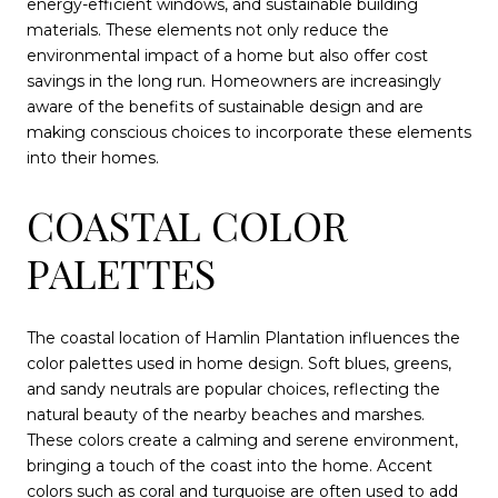
energy-efficient windows, and sustainable building
materials. These elements not only reduce the
environmental impact of a home but also offer cost
savings in the long run. Homeowners are increasingly
aware of the benefits of sustainable design and are
making conscious choices to incorporate these elements
into their homes.
COASTAL COLOR
PALETTES
The coastal location of Hamlin Plantation influences the
color palettes used in home design. Soft blues, greens,
and sandy neutrals are popular choices, reflecting the
natural beauty of the nearby beaches and marshes.
These colors create a calming and serene environment,
bringing a touch of the coast into the home. Accent
colors such as coral and turquoise are often used to add