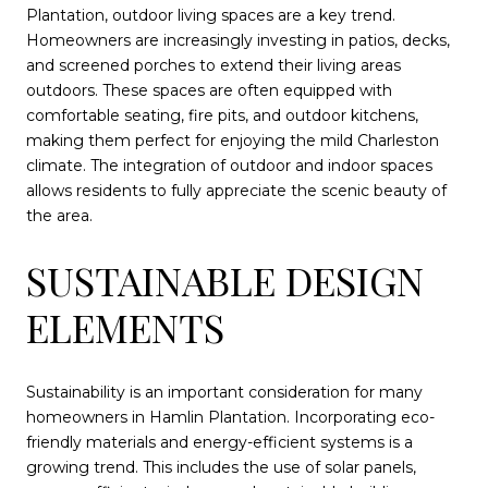
Plantation, outdoor living spaces are a key trend.
Homeowners are increasingly investing in patios, decks,
and screened porches to extend their living areas
outdoors. These spaces are often equipped with
comfortable seating, fire pits, and outdoor kitchens,
making them perfect for enjoying the mild Charleston
climate. The integration of outdoor and indoor spaces
allows residents to fully appreciate the scenic beauty of
the area.
SUSTAINABLE DESIGN
ELEMENTS
Sustainability is an important consideration for many
homeowners in Hamlin Plantation. Incorporating eco-
friendly materials and energy-efficient systems is a
growing trend. This includes the use of solar panels,