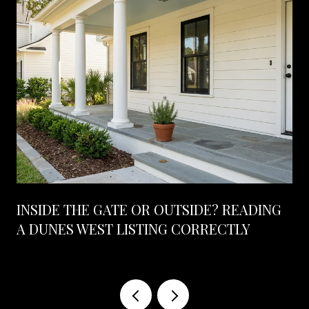
INSIDE THE GATE OR OUTSIDE? READING
A DUNES WEST LISTING CORRECTLY