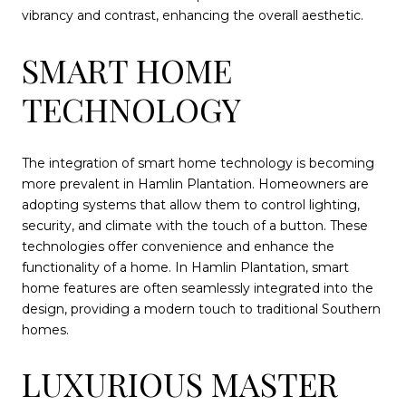
vibrancy and contrast, enhancing the overall aesthetic.
SMART HOME
TECHNOLOGY
The integration of smart home technology is becoming
more prevalent in Hamlin Plantation. Homeowners are
adopting systems that allow them to control lighting,
security, and climate with the touch of a button. These
technologies offer convenience and enhance the
functionality of a home. In Hamlin Plantation, smart
home features are often seamlessly integrated into the
design, providing a modern touch to traditional Southern
homes.
LUXURIOUS MASTER