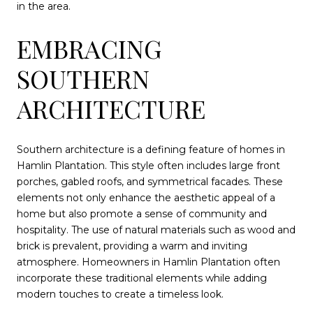
in the area.
EMBRACING
SOUTHERN
ARCHITECTURE
Southern architecture is a defining feature of homes in
Hamlin Plantation. This style often includes large front
porches, gabled roofs, and symmetrical facades. These
elements not only enhance the aesthetic appeal of a
home but also promote a sense of community and
hospitality. The use of natural materials such as wood and
brick is prevalent, providing a warm and inviting
atmosphere. Homeowners in Hamlin Plantation often
incorporate these traditional elements while adding
modern touches to create a timeless look.