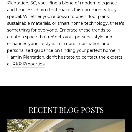
Plantation, SC, you'll find a blend of modern elegance
and timeless charm that makes this community truly
special. Whether you're drawn to open floor plans,
sustainable materials, or smart home technology, there's
something for everyone. Embrace these trends to
create a space that reflects your personal style and
enhances your lifestyle. For more information and
personalized guidance on finding your perfect home in
Hamlin Plantation, don't hesitate to contact the experts
at
RKP Properties
.
RECENT BLOG POSTS