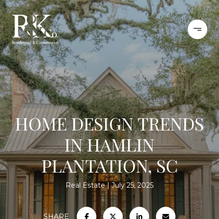
HOME DESIGN TRENDS
IN HAMLIN
PLANTATION, SC
Real Estate
July 25, 2025
SHARE