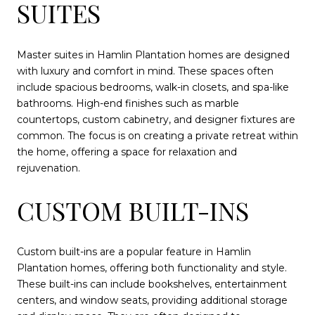
SUITES
Master suites in Hamlin Plantation homes are designed
with luxury and comfort in mind. These spaces often
include spacious bedrooms, walk-in closets, and spa-like
bathrooms. High-end finishes such as marble
countertops, custom cabinetry, and designer fixtures are
common. The focus is on creating a private retreat within
the home, offering a space for relaxation and
rejuvenation.
CUSTOM BUILT-INS
Custom built-ins are a popular feature in Hamlin
Plantation homes, offering both functionality and style.
These built-ins can include bookshelves, entertainment
centers, and window seats, providing additional storage