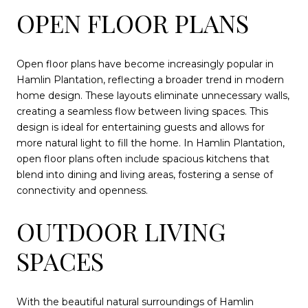
OPEN FLOOR PLANS
Open floor plans have become increasingly popular in
Hamlin Plantation, reflecting a broader trend in modern
home design. These layouts eliminate unnecessary walls,
creating a seamless flow between living spaces. This
design is ideal for entertaining guests and allows for
more natural light to fill the home. In Hamlin Plantation,
open floor plans often include spacious kitchens that
blend into dining and living areas, fostering a sense of
connectivity and openness.
OUTDOOR LIVING
SPACES
With the beautiful natural surroundings of Hamlin