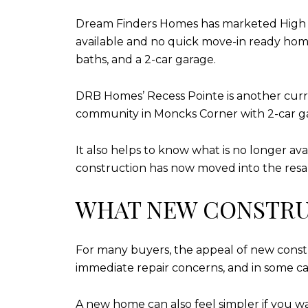
Dream Finders Homes has marketed High Po
available and no quick move-in ready homes,
baths, and a 2-car garage.
DRB Homes’ Recess Pointe is another curre
community in Moncks Corner with 2-car ga
It also helps to know what is no longer av
construction has now moved into the resal
WHAT NEW CONSTRU
For many buyers, the appeal of new constr
immediate repair concerns, and in some case
A new home can also feel simpler if you 