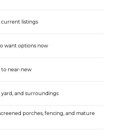
current listings
ho want options now
d to near-new
t, yard, and surroundings
screened porches, fencing, and mature