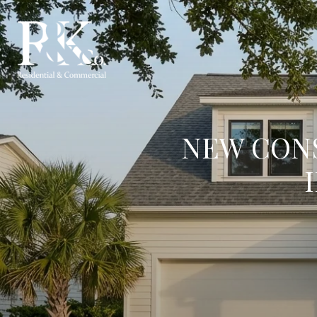
NEW CONS