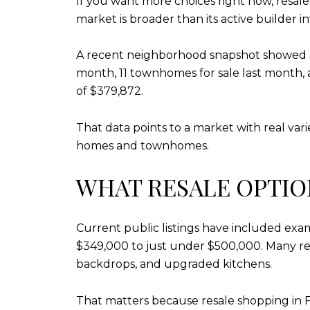
If you want more choices right now, resal
market is broader than its active builder i
A recent neighborhood snapshot showed 37 
month, 11 townhomes for sale last month, 
of $379,872.
That data points to a market with real vari
homes and townhomes.
WHAT RESALE OPTIO
Current public listings have included e
$349,000 to just under $500,000. Many res
backdrops, and upgraded kitchens.
That matters because resale shopping in F