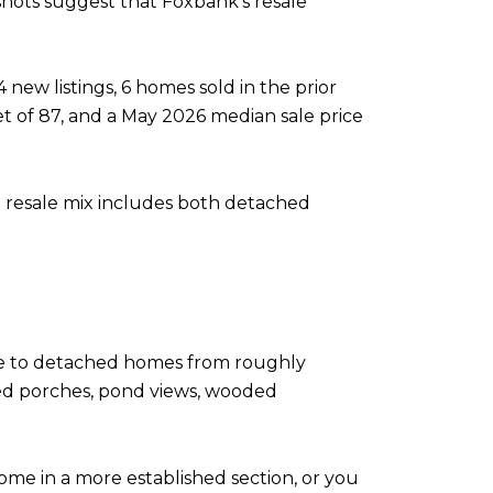
shots suggest that Foxbank’s resale
ew listings, 6 homes sold in the prior
t of 87, and a May 2026 median sale price
he resale mix includes both detached
me to detached homes from roughly
ened porches, pond views, wooded
me in a more established section, or you