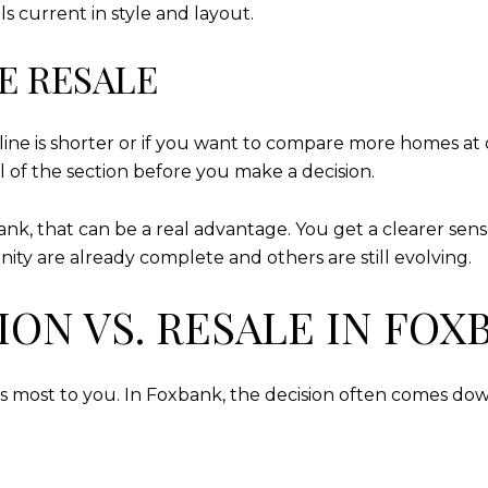
ls current in style and layout.
E RESALE
ine is shorter or if you want to compare more homes at o
l of the section before you make a decision.
, that can be a real advantage. You get a clearer sense
ty are already complete and others are still evolving.
ON VS. RESALE IN FOX
 most to you. In Foxbank, the decision often comes dow