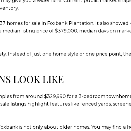
e may give you a wider lane. Current public market snap
nventory.
homes for sale in Foxbank Plantation. It also showed 4 n
a median listing price of $379,000, median days on marke
ety. Instead of just one home style or one price point, t
NS LOOK LIKE
xamples from around $329,990 for a 3-bedroom townho
ale listings highlight features like fenced yards, scre
oxbank is not only about older homes. You may find a ho