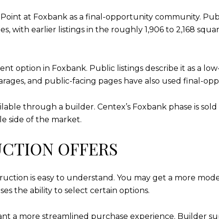
int at Foxbank as a final-opportunity community. Publ
 with earlier listings in the roughly 1,906 to 2,168 squa
nt option in Foxbank. Public listings describe it as a 
rages, and public-facing pages have also used final-op
ailable through a builder. Centex’s Foxbank phase is sol
e side of the market.
CTION OFFERS
uction is easy to understand. You may get a more modern
s the ability to select certain options.
want a more streamlined purchase experience. Builder s