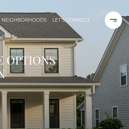
NEIGHBORHOODS
LET'S CONNECT
E OPTIONS
N