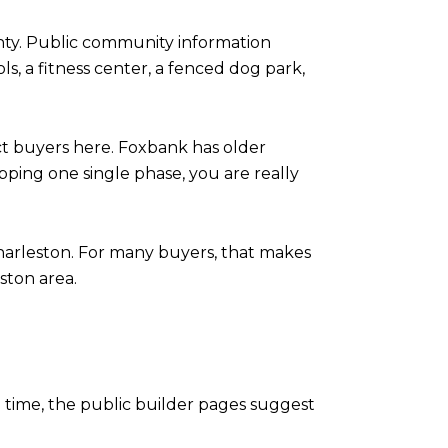
ty. Public community information
ls, a fitness center, a fenced dog park,
ct buyers here. Foxbank has older
ping one single phase, you are really
harleston. For many buyers, that makes
ston area.
e time, the public builder pages suggest