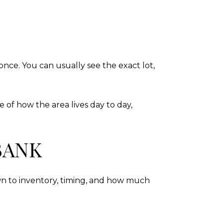
nce. You can usually see the exact lot,
 of how the area lives day to day,
BANK
n to inventory, timing, and how much