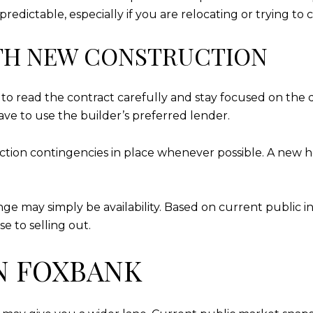
redictable, especially if you are relocating or trying to
TH NEW CONSTRUCTION
t to read the contract carefully and stay focused on the 
ve to use the builder’s preferred lender.
pection contingencies in place whenever possible. A new 
enge may simply be availability. Based on current public 
e to selling out.
N FOXBANK