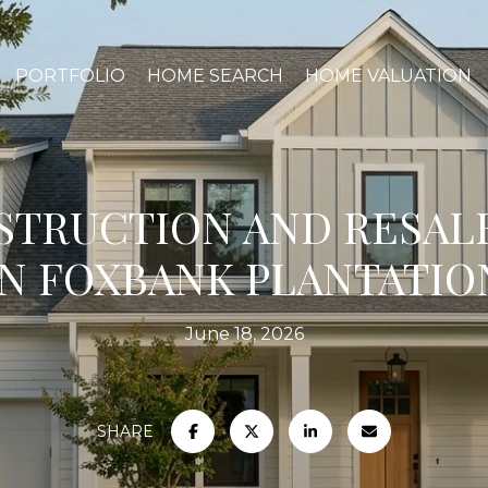
PORTFOLIO
HOME SEARCH
HOME VALUATION
TRUCTION AND RESAL
IN FOXBANK PLANTATIO
June 18, 2026
SHARE