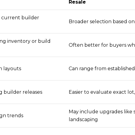
Resale
n current builder
Broader selection based on 
g inventory or build
Often better for buyers w
 layouts
Can range from establishe
g builder releases
Easier to evaluate exact lo
May include upgrades like 
gn trends
landscaping