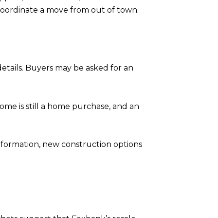
 coordinate a move from out of town.
details. Buyers may be asked for an
home is still a home purchase, and an
information, new construction options