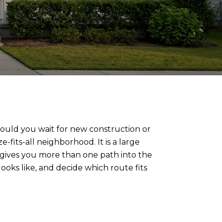
should you wait for new construction or
fits-all neighborhood. It is a large
ives you more than one path into the
oks like, and decide which route fits