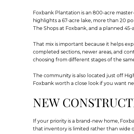
Foxbank Plantation is an 800-acre maste
highlights a 67-acre lake, more than 20 pon
The Shops at Foxbank, and a planned 45-
That mix is important because it helps ex
completed sections, newer areas, and cont
choosing from different stages of the sam
The community is also located just off Hi
Foxbank worth a close look if you want ne
NEW CONSTRUCTI
If your priority is a brand-new home, Foxb
that inventory is limited rather than wide 