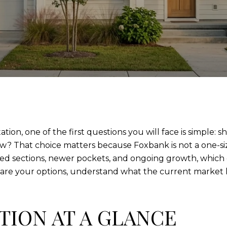
ion, one of the first questions you will face is simple: 
w? That choice matters because Foxbank is not a one-size-
 sections, newer pockets, and ongoing growth, which g
re your options, understand what the current market lo
TION AT A GLANCE