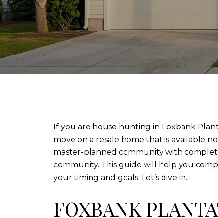
If you are house hunting in Foxbank Plantat
move on a resale home that is available no
master-planned community with completed
community. This guide will help you compa
your timing and goals. Let’s dive in.
FOXBANK PLANTA