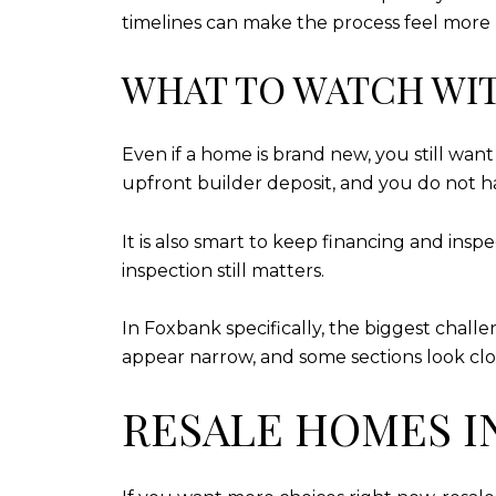
timelines can make the process feel more p
WHAT TO WATCH WI
Even if a home is brand new, you still wan
upfront builder deposit, and you do not ha
It is also smart to keep financing and ins
inspection still matters.
In Foxbank specifically, the biggest chall
appear narrow, and some sections look clos
RESALE HOMES I