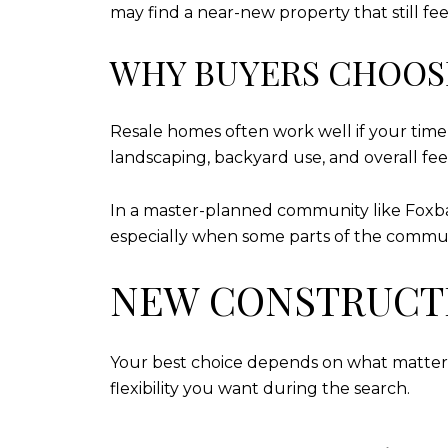
may find a near-new property that still fee
WHY BUYERS CHOOS
Resale homes often work well if your timel
landscaping, backyard use, and overall fee
In a master-planned community like Foxbank
especially when some parts of the communi
NEW CONSTRUCTI
Your best choice depends on what matters
flexibility you want during the search.