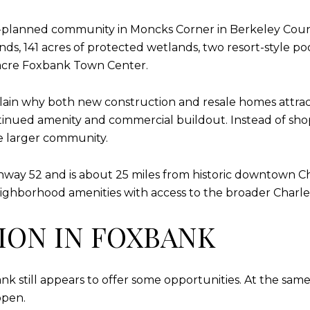
r-planned community in Moncks Corner in Berkeley Coun
ds, 141 acres of protected wetlands, two resort-style poo
acre Foxbank Town Center.
plain why both new construction and resale homes attra
inued amenity and commercial buildout. Instead of shop
e larger community.
ghway 52 and is about 25 miles from historic downtown C
ighborhood amenities with access to the broader Charle
ON IN FOXBANK
ank still appears to offer some opportunities. At the sam
open.