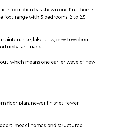
ic information has shown one final home
re foot range with 3 bedrooms, 2 to 2.5
low-maintenance, lake-view, new townhome
portunity language.
d out, which means one earlier wave of new
 floor plan, newer finishes, fewer
upport, model homes, and structured