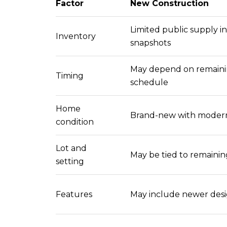
Factor
New Construction
Limited public supply i
Inventory
snapshots
May depend on remainin
Timing
schedule
Home
Brand-new with modern
condition
Lot and
May be tied to remainin
setting
Features
May include newer desi