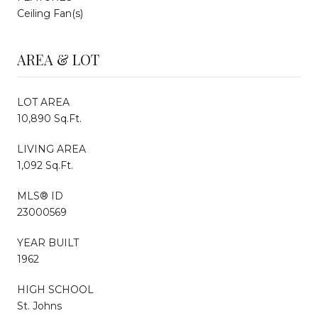
Ceiling Fan(s)
AREA & LOT
LOT AREA
10,890 Sq.Ft.
LIVING AREA
1,092 Sq.Ft.
MLS® ID
23000569
YEAR BUILT
1962
HIGH SCHOOL
St. Johns