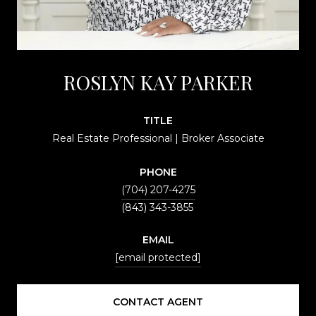
ROSLYN KAY PARKER
TITLE
Real Estate Professional | Broker Associate
PHONE
(704) 207-4275
EMAIL
[email protected]
CONTACT AGENT