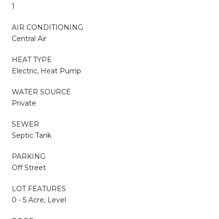
1
AIR CONDITIONING
Central Air
HEAT TYPE
Electric, Heat Pump
WATER SOURCE
Private
SEWER
Septic Tank
PARKING
Off Street
LOT FEATURES
0 - 5 Acre, Level