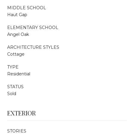
MIDDLE SCHOOL
Haut Gap
ELEMENTARY SCHOOL
Angel Oak
ARCHITECTURE STYLES
Cottage
TYPE
Residential
STATUS
Sold
EXTERIOR
STORIES