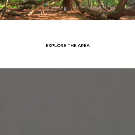
EXPLORE THE AREA