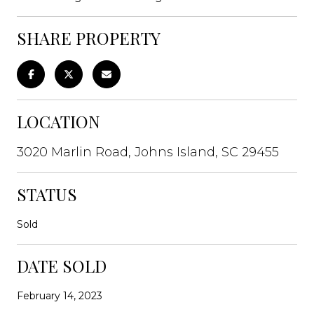
SHARE PROPERTY
LOCATION
3020 Marlin Road, Johns Island, SC 29455
STATUS
Sold
DATE SOLD
February 14, 2023