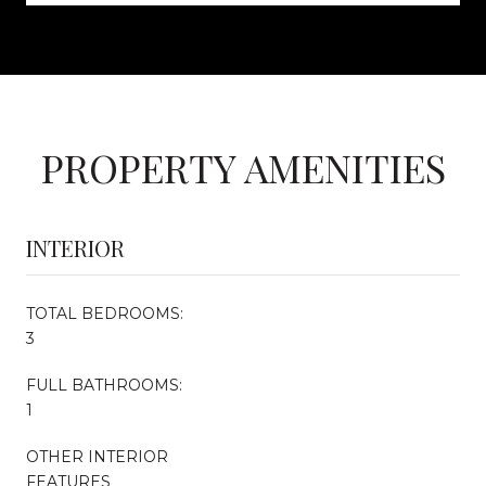
PROPERTY AMENITIES
INTERIOR
TOTAL BEDROOMS:
3
FULL BATHROOMS:
1
OTHER INTERIOR
FEATURES