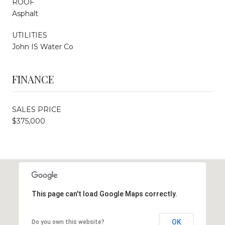
ROOF
Asphalt
UTILITIES
John IS Water Co
FINANCE
SALES PRICE
$375,000
This page can't load Google Maps correctly.
OK
Do you own this website?