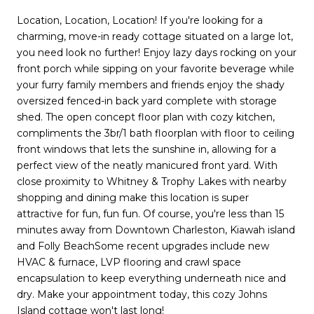
Location, Location, Location! If you're looking for a
charming, move-in ready cottage situated on a large lot,
you need look no further! Enjoy lazy days rocking on your
front porch while sipping on your favorite beverage while
your furry family members and friends enjoy the shady
oversized fenced-in back yard complete with storage
shed. The open concept floor plan with cozy kitchen,
compliments the 3br/1 bath floorplan with floor to ceiling
front windows that lets the sunshine in, allowing for a
perfect view of the neatly manicured front yard. With
close proximity to Whitney & Trophy Lakes with nearby
shopping and dining make this location is super
attractive for fun, fun fun. Of course, you're less than 15
minutes away from Downtown Charleston, Kiawah island
and Folly BeachSome recent upgrades include new
HVAC & furnace, LVP flooring and crawl space
encapsulation to keep everything underneath nice and
dry. Make your appointment today, this cozy Johns
Island cottage won't last long!