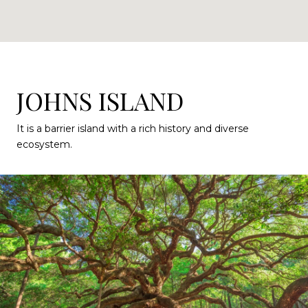
JOHNS ISLAND
It is a barrier island with a rich history and diverse
ecosystem.