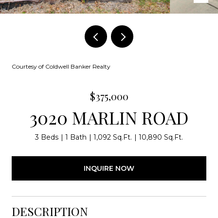
Courtesy of Coldwell Banker Realty
$375,000
3020 MARLIN ROAD
3 Beds
1 Bath
1,092 Sq.Ft.
10,890 Sq.Ft.
INQUIRE NOW
DESCRIPTION