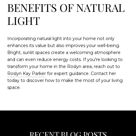
BENEFITS OF NATURAL
LIGHT
Incorporating natural light into your home not only
enhances its value but also improves your well-being.
Bright, sunlit spaces create a welcoming atmosphere
and can even reduce energy costs. If you're looking to
transform your home in the Roslyn area, reach out to
Roslyn Kay Parker
for expert guidance. Contact her
today to discover how to make the most of your living
space.
RECENT BLOG POSTS