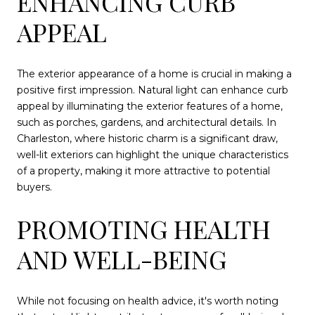
ENHANCING CURB
APPEAL
The exterior appearance of a home is crucial in making a
positive first impression. Natural light can enhance curb
appeal by illuminating the exterior features of a home,
such as porches, gardens, and architectural details. In
Charleston, where historic charm is a significant draw,
well-lit exteriors can highlight the unique characteristics
of a property, making it more attractive to potential
buyers.
PROMOTING HEALTH
AND WELL-BEING
While not focusing on health advice, it's worth noting