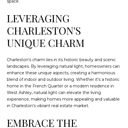
space.
LEVERAGING
CHARLESTON'S
UNIQUE CHARM
Charleston's charm lies in its historic beauty and scenic
landscapes. By leveraging natural light, homeowners can
enhance these unique aspects, creating a harmonious
blend of indoor and outdoor living. Whether it's a historic
home in the French Quarter or a modern residence in
West Ashley, natural light can elevate the living
experience, making homes more appealing and valuable
in Charleston's vibrant real estate market.
EMBRACE THE