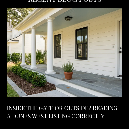
INSIDE THE GATE OR OUTSIDE? READING
A DUNES WEST LISTING CORRECTLY