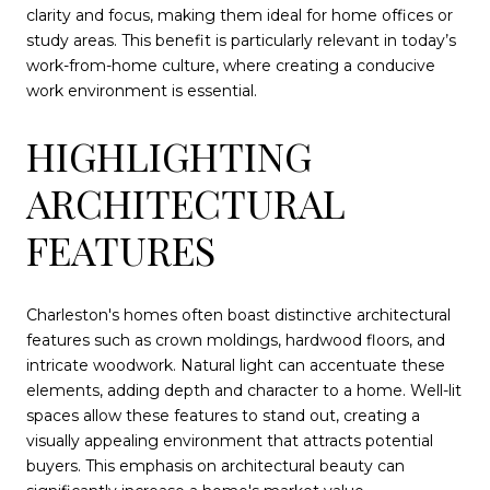
clarity and focus, making them ideal for home offices or
study areas. This benefit is particularly relevant in today’s
work-from-home culture, where creating a conducive
work environment is essential.
HIGHLIGHTING
ARCHITECTURAL
FEATURES
Charleston's homes often boast distinctive architectural
features such as crown moldings, hardwood floors, and
intricate woodwork. Natural light can accentuate these
elements, adding depth and character to a home. Well-lit
spaces allow these features to stand out, creating a
visually appealing environment that attracts potential
buyers. This emphasis on architectural beauty can