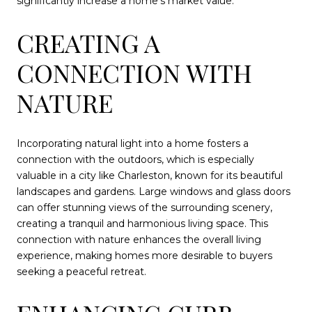
significantly increase a home's market value.
CREATING A
CONNECTION WITH
NATURE
Incorporating natural light into a home fosters a
connection with the outdoors, which is especially
valuable in a city like Charleston, known for its beautiful
landscapes and gardens. Large windows and glass doors
can offer stunning views of the surrounding scenery,
creating a tranquil and harmonious living space. This
connection with nature enhances the overall living
experience, making homes more desirable to buyers
seeking a peaceful retreat.