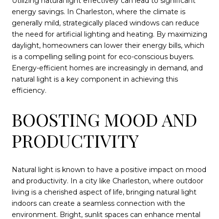
Utilizing natural light effectively can lead to significant
energy savings. In Charleston, where the climate is
generally mild, strategically placed windows can reduce
the need for artificial lighting and heating. By maximizing
daylight, homeowners can lower their energy bills, which
is a compelling selling point for eco-conscious buyers.
Energy-efficient homes are increasingly in demand, and
natural light is a key component in achieving this
efficiency.
BOOSTING MOOD AND
PRODUCTIVITY
Natural light is known to have a positive impact on mood
and productivity. In a city like Charleston, where outdoor
living is a cherished aspect of life, bringing natural light
indoors can create a seamless connection with the
environment. Bright, sunlit spaces can enhance mental