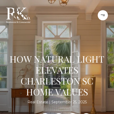
HOW NATURAL LIGHT
ELEVATES
CHARLESTON SC
HOME VALUES
Real Estate
September 25, 2025