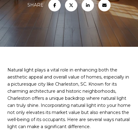
SHARE
Natural light plays a vital role in enhancing both the
aesthetic appeal and overall value of homes, especially in
a picturesque city like Charleston, SC. Known for its
charming architecture and historic neighborhoods,
Charleston offers a unique backdrop where natural light
can truly shine. Incorporating natural light into your home
not only elevates its market value but also enhances the
well-being of its occupants. Here are several ways natural
light can make a significant difference.