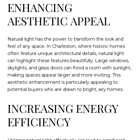
ENHANCING
AESTHETIC APPEAL
Natural light has the power to transform the look and
feel of any space. In Charleston, where historic homes
often feature unique architectural details, natural light
can highlight these features beautifully. Large windows,
skylights, and glass doors can flood a room with sunlight,
making spaces appear larger and more inviting. This
aesthetic enhancement is particularly appealing to
potential buyers who are drawn to bright, airy homes.
INCREASING ENERGY
EFFICIENCY