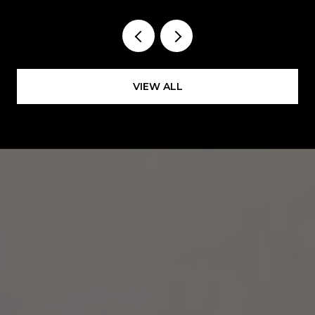
VIEW ALL