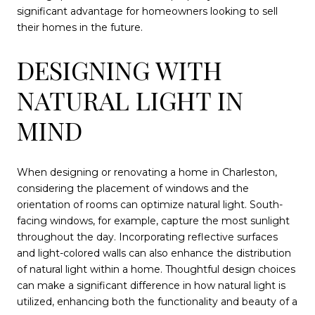
significant advantage for homeowners looking to sell
their homes in the future.
DESIGNING WITH
NATURAL LIGHT IN
MIND
When designing or renovating a home in Charleston,
considering the placement of windows and the
orientation of rooms can optimize natural light. South-
facing windows, for example, capture the most sunlight
throughout the day. Incorporating reflective surfaces
and light-colored walls can also enhance the distribution
of natural light within a home. Thoughtful design choices
can make a significant difference in how natural light is
utilized, enhancing both the functionality and beauty of a