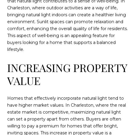
that natural light contributes to a sense of well-being. In
Charleston, where outdoor activities are a way of life,
bringing natural light indoors can create a healthier living
environment. Sunlit spaces can promote relaxation and
comfort, enhancing the overall quality of life for residents.
This aspect of well-being is an appealing feature for
buyers looking for a home that supports a balanced
lifestyle.
INCREASING PROPERTY
VALUE
Homes that effectively incorporate natural light tend to
have higher market values. In Charleston, where the real
estate market is competitive, maximizing natural light
can set a property apart from others. Buyers are often
willing to pay a premium for homes that offer bright,
inviting spaces. This increase in property value is a