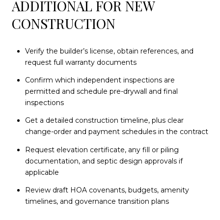
ADDITIONAL FOR NEW
CONSTRUCTION
Verify the builder’s license, obtain references, and
request full warranty documents
Confirm which independent inspections are
permitted and schedule pre-drywall and final
inspections
Get a detailed construction timeline, plus clear
change-order and payment schedules in the contract
Request elevation certificate, any fill or piling
documentation, and septic design approvals if
applicable
Review draft HOA covenants, budgets, amenity
timelines, and governance transition plans