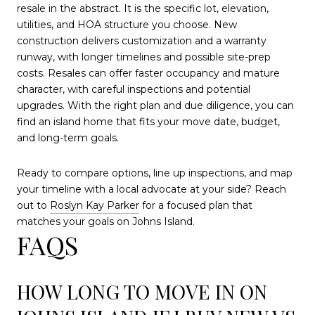
resale in the abstract. It is the specific lot, elevation,
utilities, and HOA structure you choose. New
construction delivers customization and a warranty
runway, with longer timelines and possible site-prep
costs. Resales can offer faster occupancy and mature
character, with careful inspections and potential
upgrades. With the right plan and due diligence, you can
find an island home that fits your move date, budget,
and long-term goals.
Ready to compare options, line up inspections, and map
your timeline with a local advocate at your side? Reach
out to
Roslyn Kay Parker
for a focused plan that
matches your goals on Johns Island.
FAQS
HOW LONG TO MOVE IN ON