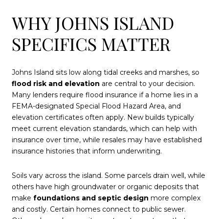
WHY JOHNS ISLAND
SPECIFICS MATTER
Johns Island sits low along tidal creeks and marshes, so
flood risk and elevation
are central to your decision.
Many lenders require flood insurance if a home lies in a
FEMA-designated Special Flood Hazard Area, and
elevation certificates often apply. New builds typically
meet current elevation standards, which can help with
insurance over time, while resales may have established
insurance histories that inform underwriting.
Soils vary across the island. Some parcels drain well, while
others have high groundwater or organic deposits that
make
foundations and septic design
more complex
and costly. Certain homes connect to public sewer.