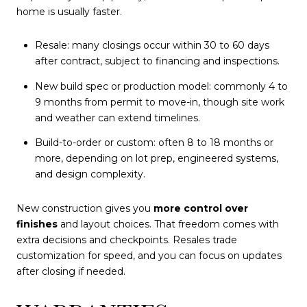
home is usually faster.
Resale: many closings occur within 30 to 60 days
after contract, subject to financing and inspections.
New build spec or production model: commonly 4 to
9 months from permit to move-in, though site work
and weather can extend timelines.
Build-to-order or custom: often 8 to 18 months or
more, depending on lot prep, engineered systems,
and design complexity.
New construction gives you
more control over
finishes
and layout choices. That freedom comes with
extra decisions and checkpoints. Resales trade
customization for speed, and you can focus on updates
after closing if needed.