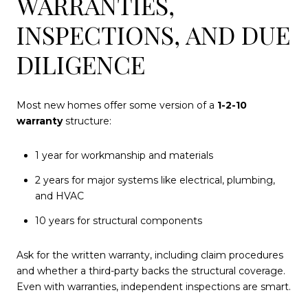
WARRANTIES,
INSPECTIONS, AND DUE
DILIGENCE
Most new homes offer some version of a
1-2-10
warranty
structure:
1 year for workmanship and materials
2 years for major systems like electrical, plumbing,
and HVAC
10 years for structural components
Ask for the written warranty, including claim procedures
and whether a third-party backs the structural coverage.
Even with warranties, independent inspections are smart.