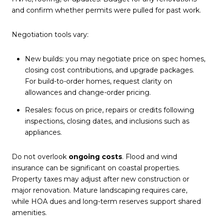
and confirm whether permits were pulled for past work.
Negotiation tools vary:
New builds: you may negotiate price on spec homes,
closing cost contributions, and upgrade packages.
For build-to-order homes, request clarity on
allowances and change-order pricing.
Resales: focus on price, repairs or credits following
inspections, closing dates, and inclusions such as
appliances.
Do not overlook
ongoing costs
. Flood and wind
insurance can be significant on coastal properties.
Property taxes may adjust after new construction or
major renovation. Mature landscaping requires care,
while HOA dues and long-term reserves support shared
amenities.