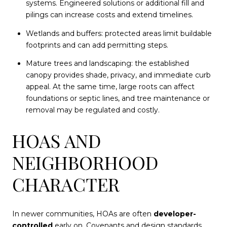
systems. Engineered solutions or additional fill and
pilings can increase costs and extend timelines.
Wetlands and buffers: protected areas limit buildable
footprints and can add permitting steps.
Mature trees and landscaping: the established
canopy provides shade, privacy, and immediate curb
appeal. At the same time, large roots can affect
foundations or septic lines, and tree maintenance or
removal may be regulated and costly.
HOAS AND
NEIGHBORHOOD
CHARACTER
In newer communities, HOAs are often
developer-
controlled
early on. Covenants and design standards