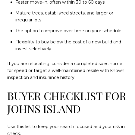
Faster move-in, often within 30 to 60 days
Mature trees, established streets, and larger or
irregular lots
The option to improve over time on your schedule
Flexibility to buy below the cost of a new build and
invest selectively
If you are relocating, consider a completed spec home
for speed or target a well-maintained resale with known
inspection and insurance history.
BUYER CHECKLIST FOR
JOHNS ISLAND
Use this list to keep your search focused and your risk in
check.