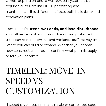
Others depend on onsite wastewater systems that
require South Carolina DHEC permitting and
maintenance. This difference affects both buildability and
renovation plans.
Local rules for
trees, wetlands, and land disturbance
also influence cost and timing. Removing protected
trees can require permits, and wetlands buffers may limit
where you can build or expand. Whether you choose
new construction or resale, confirm what permits apply
before you commit.
TIMELINE: MOVE-IN
SPEED VS
CUSTOMIZATION
If speed is your top priority, a resale or completed spec