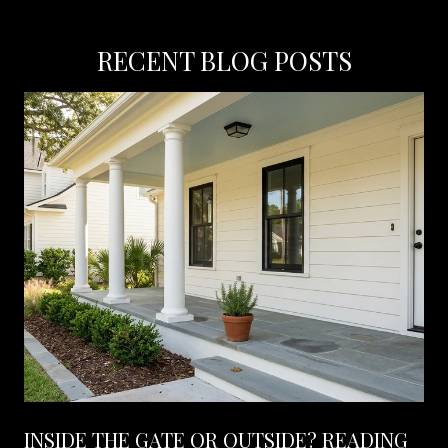
RECENT BLOG POSTS
INSIDE THE GATE OR OUTSIDE? READING