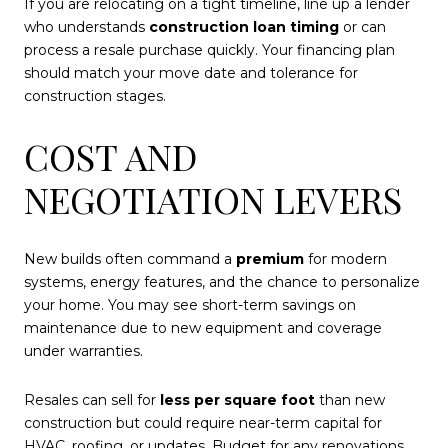
If you are relocating on a tight timeline, line up a lender
who understands
construction loan timing
or can
process a resale purchase quickly. Your financing plan
should match your move date and tolerance for
construction stages.
COST AND
NEGOTIATION LEVERS
New builds often command a
premium
for modern
systems, energy features, and the chance to personalize
your home. You may see short-term savings on
maintenance due to new equipment and coverage
under warranties.
Resales can sell for
less per square foot
than new
construction but could require near-term capital for
HVAC, roofing, or updates. Budget for any renovations