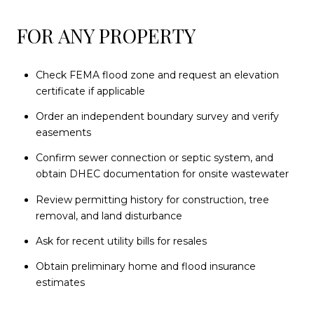
FOR ANY PROPERTY
Check FEMA flood zone and request an elevation
certificate if applicable
Order an independent boundary survey and verify
easements
Confirm sewer connection or septic system, and
obtain DHEC documentation for onsite wastewater
Review permitting history for construction, tree
removal, and land disturbance
Ask for recent utility bills for resales
Obtain preliminary home and flood insurance
estimates