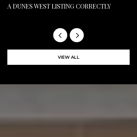
A DUNES WEST LISTING CORRECTLY
VIEW ALL