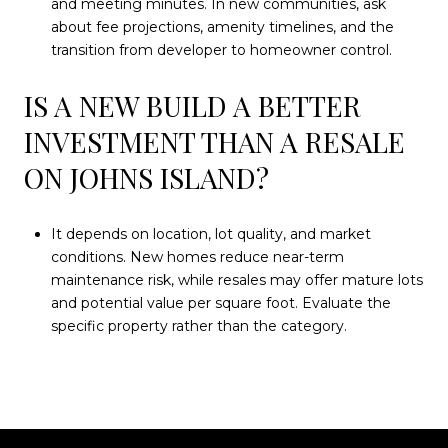
and meeting minutes. In new communities, ask
about fee projections, amenity timelines, and the
transition from developer to homeowner control.
IS A NEW BUILD A BETTER
INVESTMENT THAN A RESALE
ON JOHNS ISLAND?
It depends on location, lot quality, and market
conditions. New homes reduce near-term
maintenance risk, while resales may offer mature lots
and potential value per square foot. Evaluate the
specific property rather than the category.