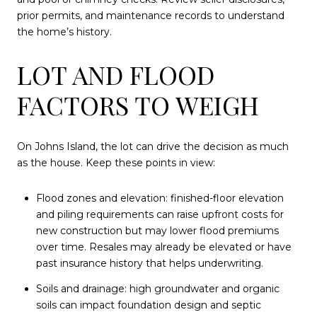
prior permits, and maintenance records to understand
the home’s history.
LOT AND FLOOD
FACTORS TO WEIGH
On Johns Island, the lot can drive the decision as much
as the house. Keep these points in view:
Flood zones and elevation: finished-floor elevation
and piling requirements can raise upfront costs for
new construction but may lower flood premiums
over time. Resales may already be elevated or have
past insurance history that helps underwriting.
Soils and drainage: high groundwater and organic
soils can impact foundation design and septic