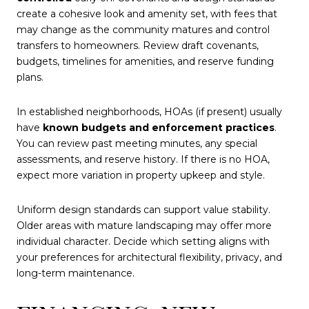
create a cohesive look and amenity set, with fees that
may change as the community matures and control
transfers to homeowners. Review draft covenants,
budgets, timelines for amenities, and reserve funding
plans.
In established neighborhoods, HOAs (if present) usually
have
known budgets and enforcement practices
.
You can review past meeting minutes, any special
assessments, and reserve history. If there is no HOA,
expect more variation in property upkeep and style.
Uniform design standards can support value stability.
Older areas with mature landscaping may offer more
individual character. Decide which setting aligns with
your preferences for architectural flexibility, privacy, and
long-term maintenance.