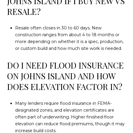
JOHNS ISLAND IF I BUY NEW VS
RESALE?
Resale often closes in 30 to 60 days. New
construction ranges from about 4 to 18 months or
more depending on whether it is a spec, production,
or custom build and how much site work is needed.
DO I NEED FLOOD INSURANCE
ON JOHNS ISLAND AND HOW
DOES ELEVATION FACTOR IN?
Many lenders require flood insurance in FEMA-
designated zones, and elevation certificates are
often part of underwriting. Higher finished-floor
elevation can reduce flood premiums, though it may
increase build costs.