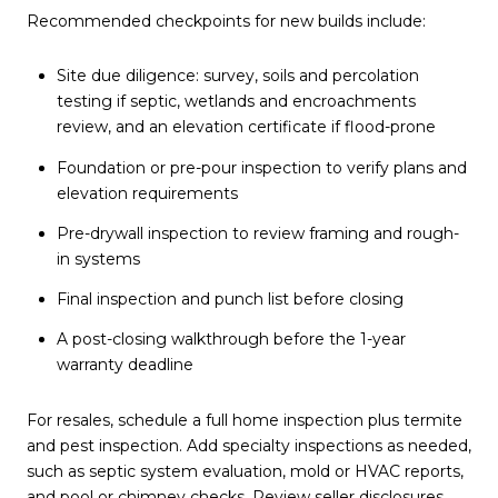
Recommended checkpoints for new builds include:
Site due diligence: survey, soils and percolation
testing if septic, wetlands and encroachments
review, and an elevation certificate if flood-prone
Foundation or pre-pour inspection to verify plans and
elevation requirements
Pre-drywall inspection to review framing and rough-
in systems
Final inspection and punch list before closing
A post-closing walkthrough before the 1-year
warranty deadline
For resales, schedule a full home inspection plus termite
and pest inspection. Add specialty inspections as needed,
such as septic system evaluation, mold or HVAC reports,
and pool or chimney checks. Review seller disclosures,