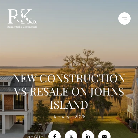
NEW CONSTRUCTION
VS RESALE ON JOHNS
ISLAND
January 1, 2026
SHARE