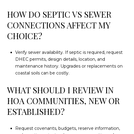
HOW DO SEPTIC VS SEWER
CONNECTIONS AFFECT MY
CHOICE?
Verify sewer availability. If septic is required, request
DHEC permits, design details, location, and
maintenance history. Upgrades or replacements on
coastal soils can be costly.
WHAT SHOULD I REVIEW IN
HOA COMMUNITIES, NEW OR
ESTABLISHED?
Request covenants, budgets, reserve information,