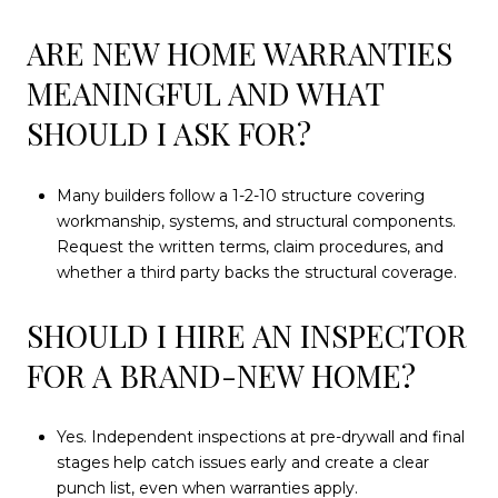
ARE NEW HOME WARRANTIES
MEANINGFUL AND WHAT
SHOULD I ASK FOR?
Many builders follow a 1-2-10 structure covering
workmanship, systems, and structural components.
Request the written terms, claim procedures, and
whether a third party backs the structural coverage.
SHOULD I HIRE AN INSPECTOR
FOR A BRAND-NEW HOME?
Yes. Independent inspections at pre-drywall and final
stages help catch issues early and create a clear
punch list, even when warranties apply.