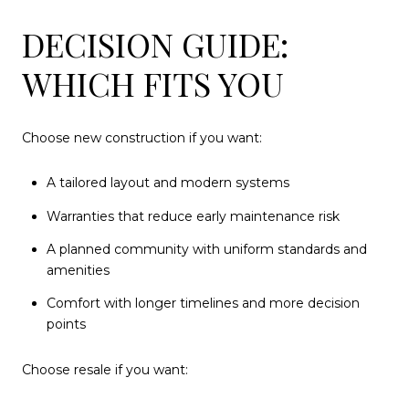
DECISION GUIDE:
WHICH FITS YOU
Choose new construction if you want:
A tailored layout and modern systems
Warranties that reduce early maintenance risk
A planned community with uniform standards and
amenities
Comfort with longer timelines and more decision
points
Choose resale if you want: