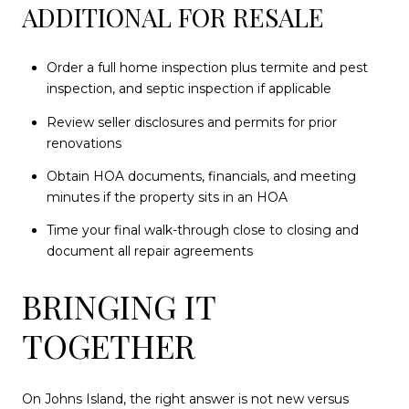
ADDITIONAL FOR RESALE
Order a full home inspection plus termite and pest
inspection, and septic inspection if applicable
Review seller disclosures and permits for prior
renovations
Obtain HOA documents, financials, and meeting
minutes if the property sits in an HOA
Time your final walk-through close to closing and
document all repair agreements
BRINGING IT
TOGETHER
On Johns Island, the right answer is not new versus