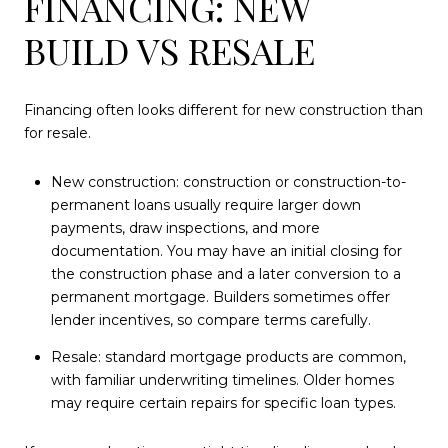
FINANCING: NEW
BUILD VS RESALE
Financing often looks different for new construction than
for resale.
New construction: construction or construction-to-
permanent loans usually require larger down
payments, draw inspections, and more
documentation. You may have an initial closing for
the construction phase and a later conversion to a
permanent mortgage. Builders sometimes offer
lender incentives, so compare terms carefully.
Resale: standard mortgage products are common,
with familiar underwriting timelines. Older homes
may require certain repairs for specific loan types.