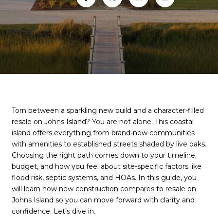
Torn between a sparkling new build and a character-filled
resale on Johns Island? You are not alone. This coastal
island offers everything from brand-new communities
with amenities to established streets shaded by live oaks.
Choosing the right path comes down to your timeline,
budget, and how you feel about site-specific factors like
flood risk, septic systems, and HOAs. In this guide, you
will learn how new construction compares to resale on
Johns Island so you can move forward with clarity and
confidence. Let’s dive in.